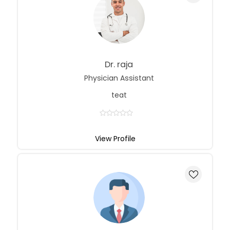
Dr. raja
Physician Assistant
teat
View Profile