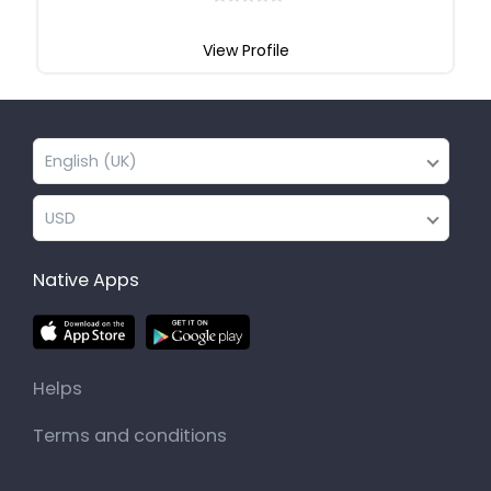
View Profile
English (UK)
USD
Native Apps
Helps
Terms and conditions