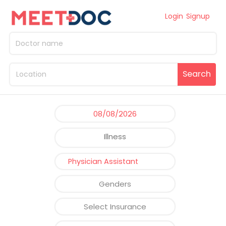
Login
Signup
Search
Illness
Physician Assistant
Genders