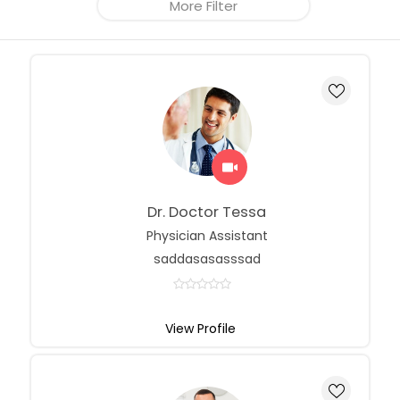
More Filter
Dr. Doctor Tessa
Physician Assistant
saddasasasssad
View Profile