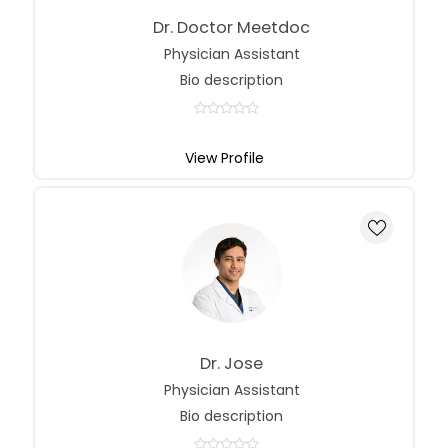
Dr. Doctor Meetdoc
Physician Assistant
Bio description
View Profile
Dr. Jose
Physician Assistant
Bio description